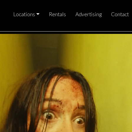
Locations
Rentals
Advertising
Contact