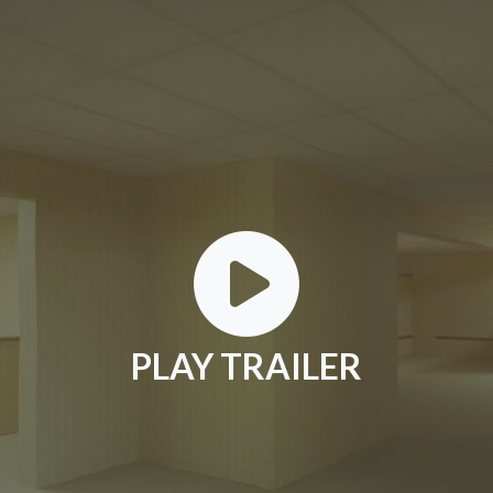
PLAY TRAILER