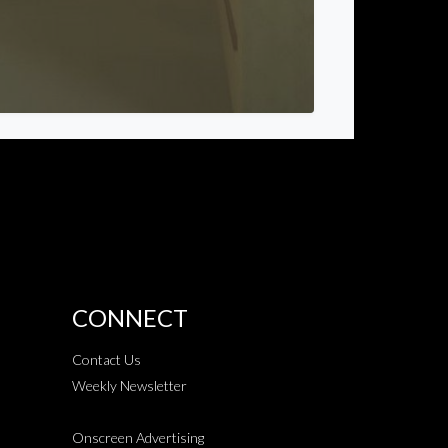
CONNECT
Contact Us
Weekly Newsletter
Onscreen Advertising