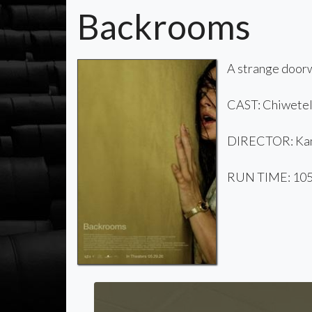
Backrooms
A strange doorw
CAST: Chiwetel 
DIRECTOR: Kan
RUN TIME: 105