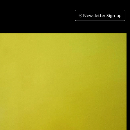
Newsletter Sign-up