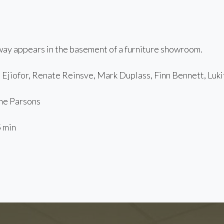
ay appears in the basement of a furniture showroom.
Ejiofor, Renate Reinsve, Mark Duplass, Finn Bennett, Luki
e Parsons
 min