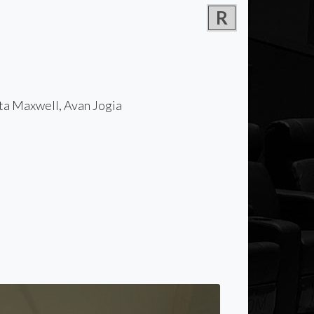
R
ta Maxwell, Avan Jogia