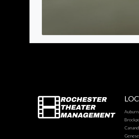
LOC
Auburn
Brockpo
Canand
Genese