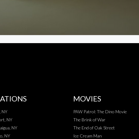
ATIONS
MOVIES
, NY
PAW Patrol: The Dino Movie
rt, NY
The Brink of War
aigua, NY
The End of Oak Street
o, NY
Ice Cream Man