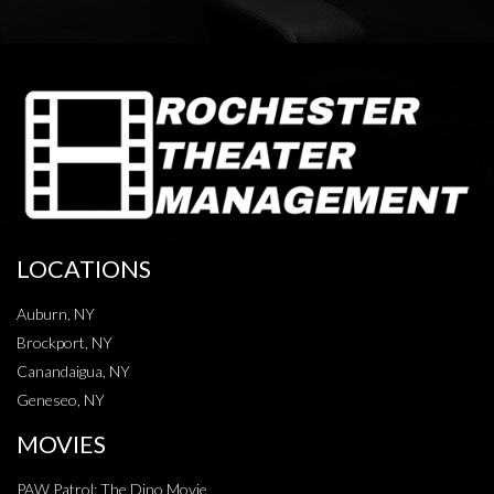
LOCATIONS
Auburn, NY
Brockport, NY
Canandaigua, NY
Geneseo, NY
MOVIES
PAW Patrol: The Dino Movie