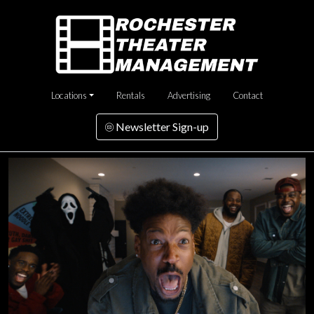
Locations
Rentals
Advertising
Contact
Newsletter Sign-up