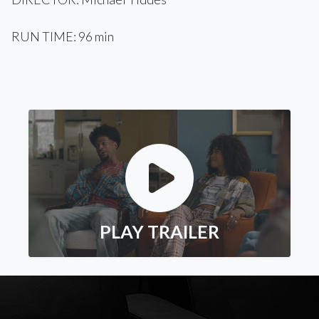
RUN TIME: 96 min
PLAY TRAILER