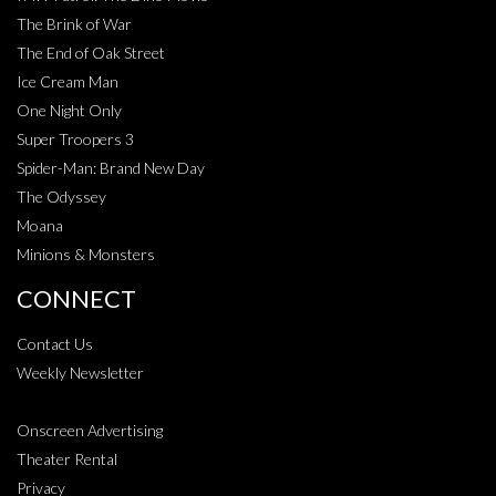
The Brink of War
The End of Oak Street
Ice Cream Man
One Night Only
Super Troopers 3
Spider-Man: Brand New Day
The Odyssey
Moana
Minions & Monsters
CONNECT
Contact Us
Weekly Newsletter
Onscreen Advertising
Theater Rental
Privacy