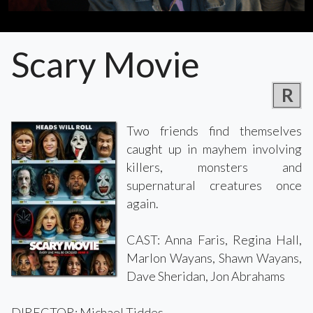
Scary Movie
R
Two friends find themselves
caught up in mayhem involving
killers, monsters and
supernatural creatures once
again.
CAST: Anna Faris, Regina Hall,
Marlon Wayans, Shawn Wayans,
Dave Sheridan, Jon Abrahams
DIRECTOR: Michael Tiddes