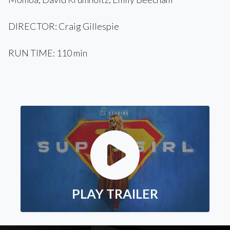
DIRECTOR: Craig Gillespie
RUN TIME: 110 min
PLAY TRAILER