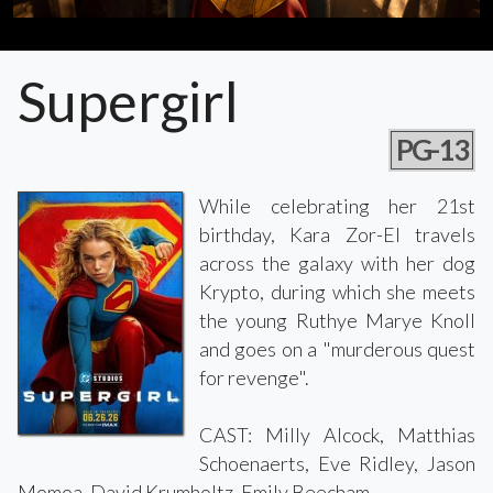
Supergirl
PG-13
While celebrating her 21st
birthday, Kara Zor-El travels
across the galaxy with her dog
Krypto, during which she meets
the young Ruthye Marye Knoll
and goes on a "murderous quest
for revenge".
CAST: Milly Alcock, Matthias
Schoenaerts, Eve Ridley, Jason
Momoa, David Krumholtz, Emily Beecham