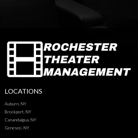
LOCATIONS
Auburn, NY
Brockport, NY
Canandaigua, NY
Geneseo, NY