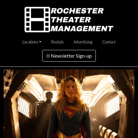
Locations
Rentals
Advertising
Contact
Newsletter Sign-up