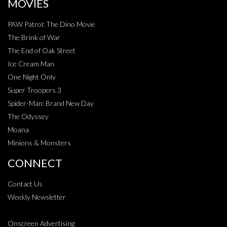
MOVIES
PAW Patrol: The Dino Movie
The Brink of War
The End of Oak Street
Ice Cream Man
One Night Only
Super Troopers 3
Spider-Man: Brand New Day
The Odyssey
Moana
Minions & Monsters
CONNECT
Contact Us
Weekly Newsletter
Onscreen Advertising