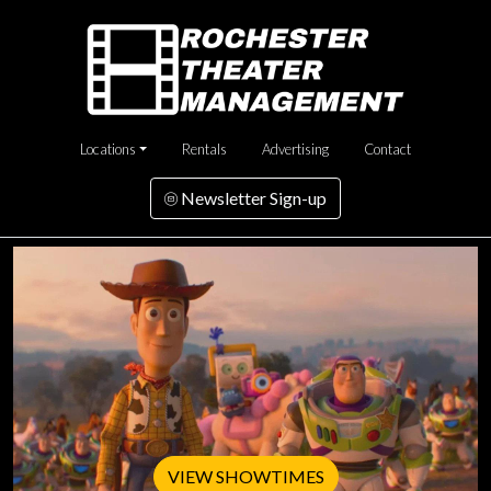
Locations
Rentals
Advertising
Contact
Newsletter Sign-up
VIEW SHOWTIMES