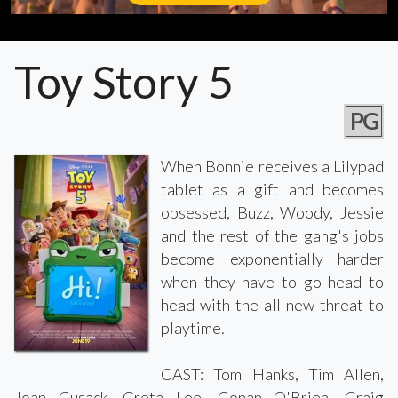
Toy Story 5
PG
When Bonnie receives a Lilypad
tablet as a gift and becomes
obsessed, Buzz, Woody, Jessie
and the rest of the gang's jobs
become exponentially harder
when they have to go head to
head with the all-new threat to
playtime.
CAST: Tom Hanks, Tim Allen,
Joan Cusack, Greta Lee, Conan O'Brien, Craig