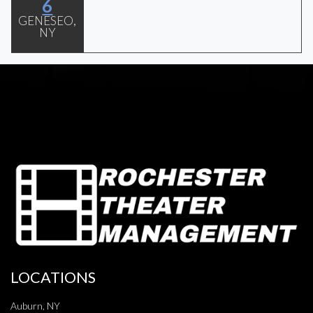
6
GENESEO,
NY
LOCATIONS
Auburn, NY