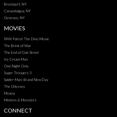
Brockport, NY
Canandaigua, NY
Geneseo, NY
MOVIES
PAW Patrol: The Dino Movie
The Brink of War
The End of Oak Street
Ice Cream Man
One Night Only
Super Troopers 3
Spider-Man: Brand New Day
The Odyssey
Moana
Minions & Monsters
CONNECT