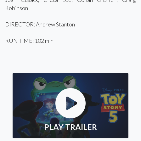
Robinson
DIRECTOR: Andrew Stanton
RUN TIME: 102 min
PLAY TRAILER