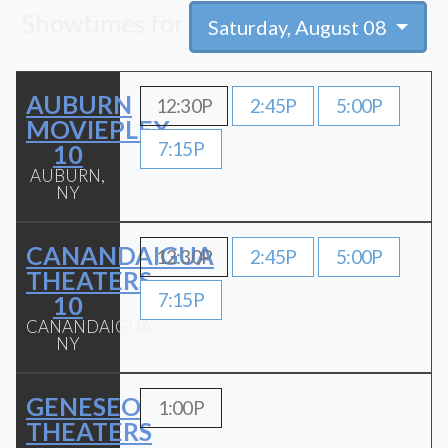
Showtimes for
Saturday, August 08
AUBURN
12:30P
2:45P
5:00P
MOVIEPLEX
7:15P
10
AUBURN,
NY
CANANDAIGUA
12:30P
2:45P
5:00P
THEATERS
7:15P
10
CANANDAIGUA,
NY
GENESEO
1:00P
THEATERS