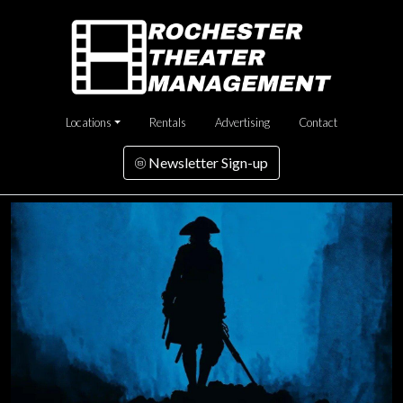
Locations
Rentals
Advertising
Contact
Newsletter Sign-up