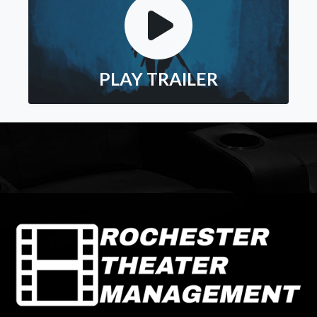
PLAY TRAILER