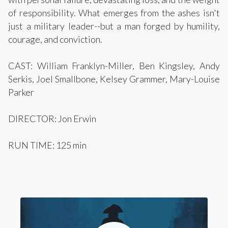
of responsibility. What emerges from the ashes isn't
just a military leader--but a man forged by humility,
courage, and conviction.
CAST: William Franklyn-Miller, Ben Kingsley, Andy
Serkis, Joel Smallbone, Kelsey Grammer, Mary-Louise
Parker
DIRECTOR: Jon Erwin
RUN TIME: 125 min