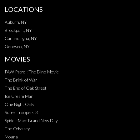
LOCATIONS
Auburn, NY
Brockport, NY
Canandaigua, NY
Geneseo, NY
MOVIES
PAW Patrol: The Dino Movie
The Brink of War
The End of Oak Street
Ice Cream Man
One Night Only
Super Troopers 3
Spider-Man: Brand New Day
The Odyssey
Moana