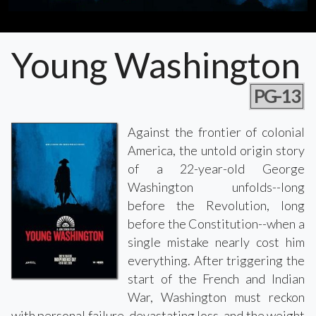
Young Washington
PG-13
Against the frontier of colonial
America, the untold origin story
of a 22-year-old George
Washington unfolds--long
before the Revolution, long
before the Constitution--when a
single mistake nearly cost him
everything. After triggering the
start of the French and Indian
War, Washington must reckon
with personal failure, devastating loss, and the weight